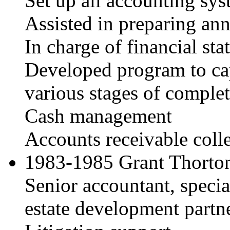
Set up all accounting sy
Assisted in preparing ann
In charge of financial st
Developed program to capt
various stages of comple
Cash management
Accounts receivable coll
1983-1985 Grant Thorton
Senior accountant, special
estate development partn