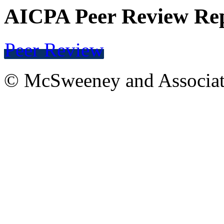
AICPA Peer Review Re
Peer Review
© McSweeney and Associat