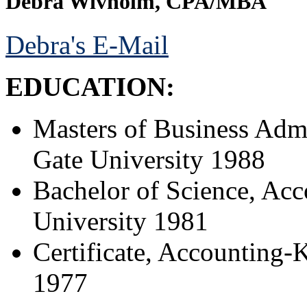
Debra Wivholm, CPA/MBA
Debra's E-Mail
EDUCATION:
Masters of Business Admi
Gate University 1988
Bachelor of Science, Acc
University 1981
Certificate, Accounting-
1977