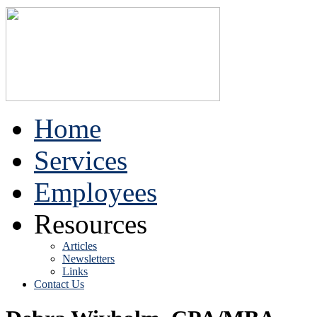
Home
Services
Employees
Resources
Articles
Newsletters
Links
Contact Us