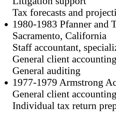
Litigation support
Tax forecasts and project
1980-1983 Pfanner and T
Sacramento, California
Staff accountant, speciali
General client accountin
General auditing
1977-1979 Armstrong Ac
General client accountin
Individual tax return pre