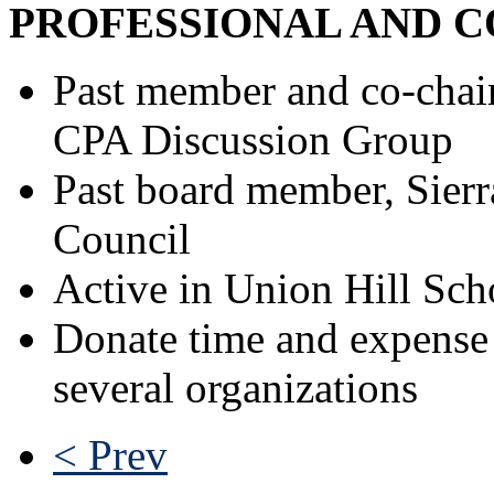
PROFESSIONAL AND C
Past member and co-chai
CPA Discussion Group
Past board member, Sierr
Council
Active in Union Hill Scho
Donate time and expense t
several organizations
< Prev