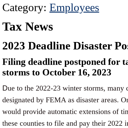
Category:
Employees
Tax News
2023 Deadline Disaster P
Filing deadline postponed for 
storms to October 16, 2023
D
ue to the 2022-23 winter storms, many co
designated by FEMA as disaster areas. On
would provide automatic extensions of tim
these counties to file and pay their 2022 