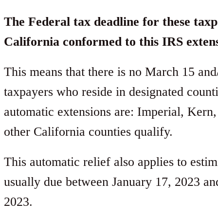
The Federal tax deadline for these taxp
California conformed to this IRS exten
This means that there is no March 15 and/o
taxpayers who reside in designated count
automatic extensions are: Imperial, Kern,
other California counties qualify.
This automatic relief also applies to esti
usually due between January 17, 2023 an
2023.