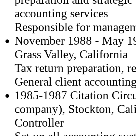
accounting services
Responsible for manageme
November 1988 - May 1
Grass Valley, California
Tax return preparation, r
General client accountin
1985-1987 Citation Circu
company), Stockton, Cali
Controller