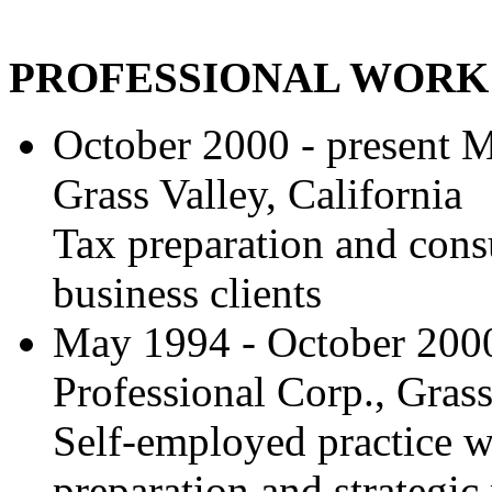
PROFESSIONAL WORK
October 2000 - present 
Grass Valley, California
Tax preparation and consu
business clients
May 1994 - October 200
Professional Corp., Grass
Self-employed practice w
preparation and strategic