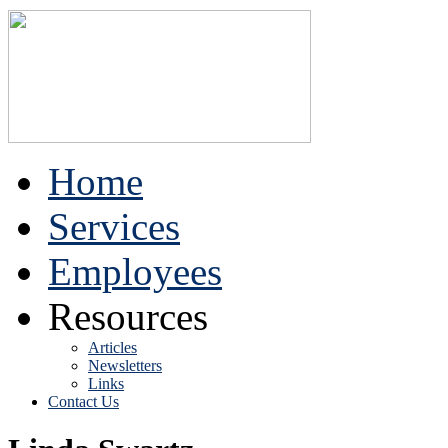
Home
Services
Employees
Resources
Articles
Newsletters
Links
Contact Us