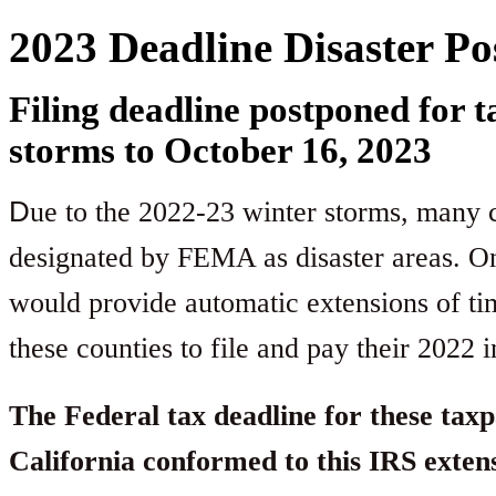
2023 Deadline Disaster P
Filing deadline postponed for 
storms to October 16, 2023
D
ue to the 2022-23 winter storms, many co
designated by FEMA as disaster areas. On
would provide automatic extensions of tim
these counties to file and pay their 2022 
The Federal tax deadline for these taxp
California conformed to this IRS exten