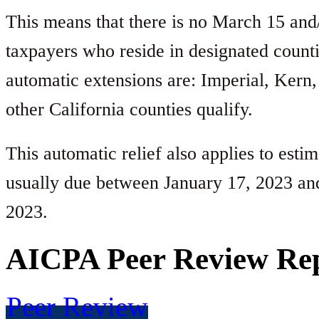
This means that there is no March 15 and/o
taxpayers who reside in designated count
automatic extensions are: Imperial, Kern,
other California counties qualify.
This automatic relief also applies to esti
usually due between January 17, 2023 an
2023.
AICPA Peer Review Re
Peer Review