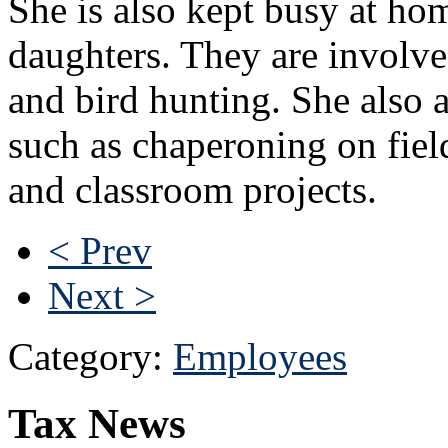
She is also kept busy at h
daughters. They are involve
and bird hunting. She also 
such as chaperoning on field
and classroom projects.
< Prev
Next >
Category:
Employees
Tax News