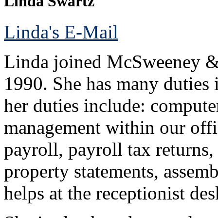
Linda Swartz
Linda's E-Mail
Linda joined McSweeney & 
1990. She has many duties 
her duties include: computer
management within our offic
payroll, payroll tax returns
property statements, assembl
helps at the receptionist d