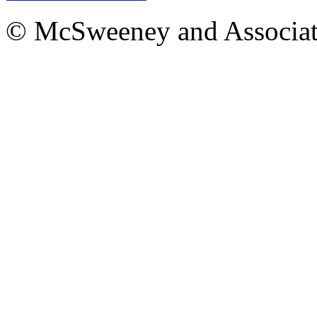
© McSweeney and Associat